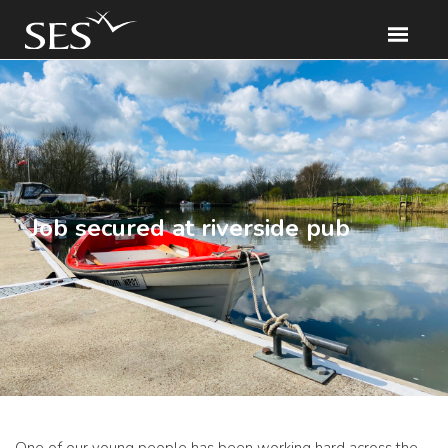
Job secured at riverside pub