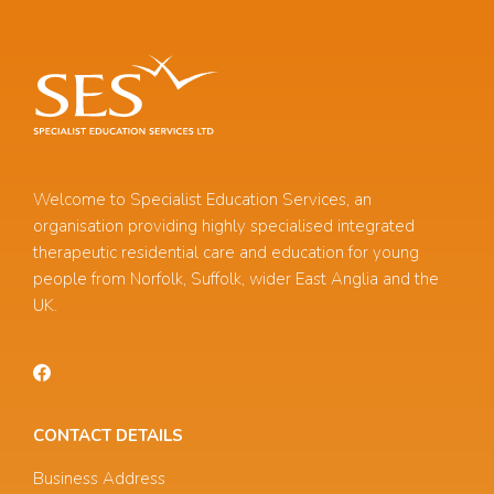
Welcome to Specialist Education Services, an
organisation providing highly specialised integrated
therapeutic residential care and education for young
people from Norfolk, Suffolk, wider East Anglia and the
UK.
CONTACT DETAILS
Business Address