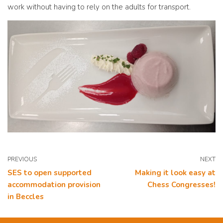
work without having to rely on the adults for transport.
PREVIOUS
NEXT
SES to open supported
Making it look easy at
accommodation provision
Chess Congresses!
in Beccles