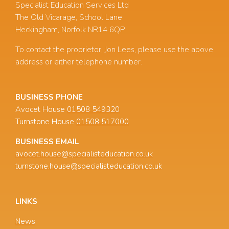
Specialist Education Services Ltd
The Old Vicarage, School Lane
Heckingham, Norfolk NR14 6QP
To contact the proprietor, Jon Lees, please use the above
address or either telephone number.
BUSINESS PHONE
Avocet House
01508 549320
Turnstone House
01508 517000
BUSINESS EMAIL
avocet.house@specialisteducation.co.uk
turnstone.house@specialisteducation.co.uk
LINKS
News