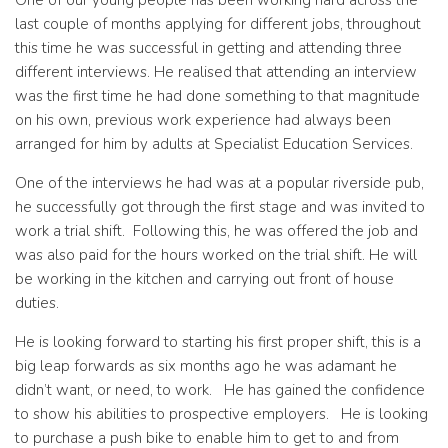
One of our young people has been working hard across the
last couple of months applying for different jobs, throughout
this time he was successful in getting and attending three
different interviews. He realised that attending an interview
was the first time he had done something to that magnitude
on his own, previous work experience had always been
arranged for him by adults at Specialist Education Services.
One of the interviews he had was at a popular riverside pub,
he successfully got through the first stage and was invited to
work a trial shift. Following this, he was offered the job and
was also paid for the hours worked on the trial shift. He will
be working in the kitchen and carrying out front of house
duties.
He is looking forward to starting his first proper shift, this is a
big leap forwards as six months ago he was adamant he
didn’t want, or need, to work. He has gained the confidence
to show his abilities to prospective employers. He is looking
to purchase a push bike to enable him to get to and from