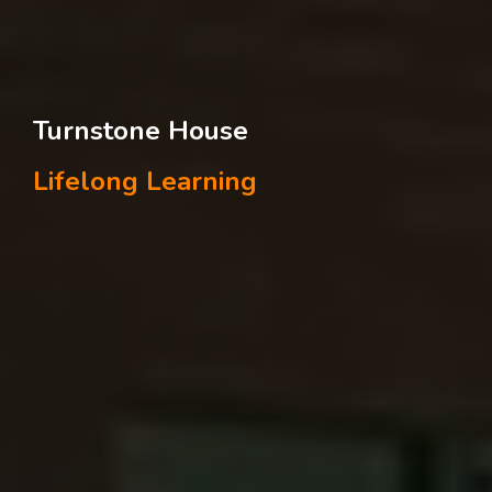
Turnstone House
Lifelong Learning