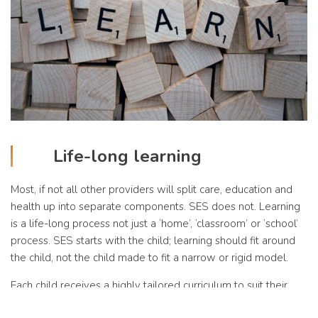
Life-long learning
Most, if not all other providers will split care, education and
health up into separate components. SES does not. Learning
is a life-long process not just a ‘home’, ‘classroom’ or ‘school’
process. SES starts with the child; learning should fit around
the child, not the child made to fit a narrow or rigid model.
Each child receives a highly tailored curriculum to suit their
specific needs and requirements. There is a large emphasis