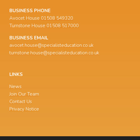
BUSINESS PHONE
Avocet House
01508 549320
Turnstone House
01508 517000
BUSINESS EMAIL
avocet.house@specialisteducation.co.uk
turnstone.house@specialisteducation.co.uk
LINKS
News
Join Our Team
Contact Us
Privacy Notice