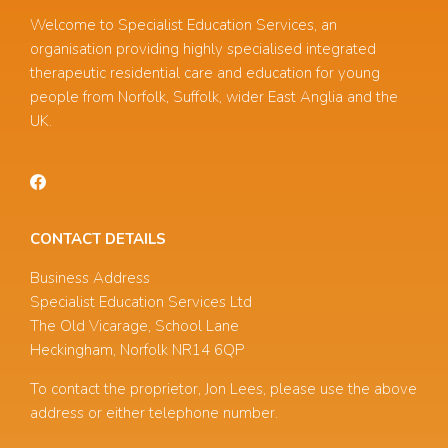
Welcome to Specialist Education Services, an
organisation providing highly specialised integrated
therapeutic residential care and education for young
people from Norfolk, Suffolk, wider East Anglia and the
UK.
CONTACT DETAILS
Business Address
Specialist Education Services Ltd
The Old Vicarage, School Lane
Heckingham, Norfolk NR14 6QP
To contact the proprietor, Jon Lees, please use the above
address or either telephone number.