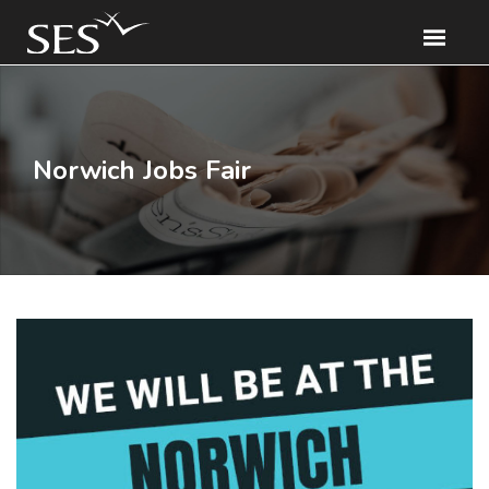
Norwich Jobs Fair