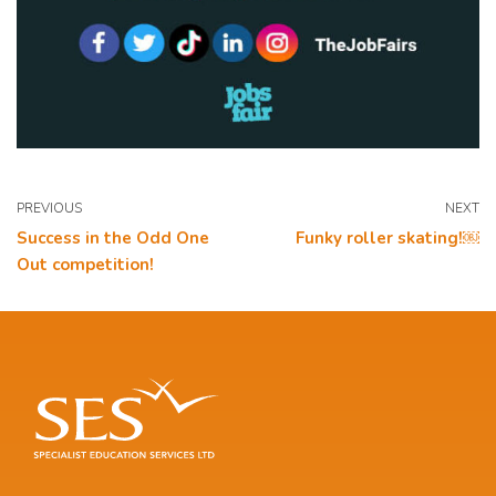
PREVIOUS
NEXT
Success in the Odd One
Funky roller skating!￼
Out competition!