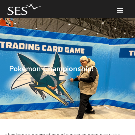
Pokémon Championship!