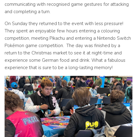
communicating with recognised game gestures for attacking
and completing a turn.
On Sunday they returned to the event with less pressure!
They spent an enjoyable few hours entering a colouring
competition, meeting Pikachu and entering a Nintendo Switch
Pokémon game competition. The day was finished by a
return to the Christmas market to see it at night-time and
experience some German food and drink. What a fabulous
experience that is sure to be a long-lasting memory!