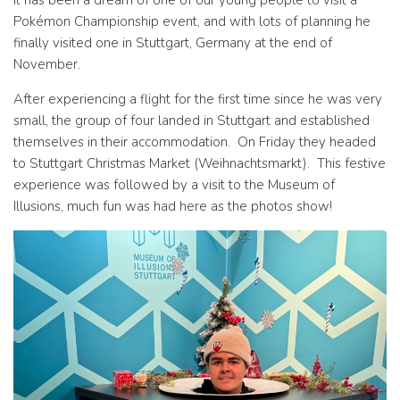
It has been a dream of one of our young people to visit a
Pokémon Championship event, and with lots of planning he
finally visited one in Stuttgart, Germany at the end of
November.
After experiencing a flight for the first time since he was very
small, the group of four landed in Stuttgart and established
themselves in their accommodation. On Friday they headed
to Stuttgart Christmas Market (Weihnachtsmarkt). This festive
experience was followed by a visit to the Museum of
Illusions, much fun was had here as the photos show!