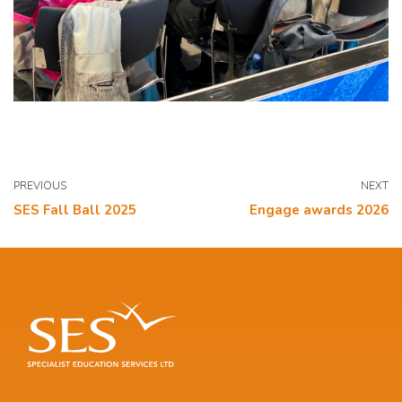
PREVIOUS
NEXT
SES Fall Ball 2025
Engage awards 2026