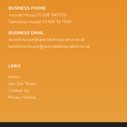
BUSINESS PHONE
Avocet House
01508 549320
Turnstone House
01508 517000
BUSINESS EMAIL
avocet.house@specialisteducation.co.uk
turnstone.house@specialisteducation.co.uk
LINKS
News
Join Our Team
Contact Us
Privacy Notice