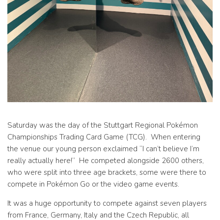
Saturday was the day of the Stuttgart Regional Pokémon
Championships Trading Card Game (TCG). When entering
the venue our young person exclaimed “I can’t believe I’m
really actually here!” He competed alongside 2600 others,
who were split into three age brackets, some were there to
compete in Pokémon Go or the video game events.
It was a huge opportunity to compete against seven players
from France, Germany, Italy and the Czech Republic, all