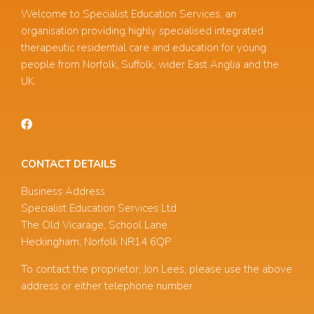
Welcome to Specialist Education Services, an
organisation providing highly specialised integrated
therapeutic residential care and education for young
people from Norfolk, Suffolk, wider East Anglia and the
UK.
CONTACT DETAILS
Business Address
Specialist Education Services Ltd
The Old Vicarage, School Lane
Heckingham, Norfolk NR14 6QP
To contact the proprietor, Jon Lees, please use the above
address or either telephone number.