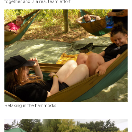
together and is a real team effort.
Relaxing in the hammocks