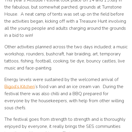
This year’s Attitude Festival took place on 14 and 15 July in
the fabulous, but somewhat parched, grounds at Turnstone
House. A neat camp of tents was set up on the field before
the activities began, kicking off with a Treasure Hunt involving
all the young people and adults charging around the grounds
in a bid to win!
Other activities planned across the two days included; a music
workshop, rounders, bushcraft, hair braiding, art, temporary
tattoos, fishing, football, cooking, tie dye, bouncy castles, live
music and face-painting.
Energy levels were sustained by the welcomed arrival of
Bigod’s Kitchen
‘s food van and an ice cream van. During the
festival there was also chilli and a BBQ prepared for
everyone by the housekeepers, with help from other willing
sous chefs.
The festival goes from strength to strength and is thoroughly
enjoyed by everyone, it really brings the SES communities