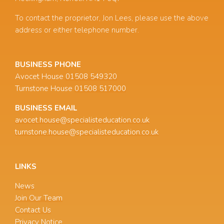
To contact the proprietor, Jon Lees, please use the above
address or either telephone number.
BUSINESS PHONE
Avocet House
01508 549320
Turnstone House
01508 517000
BUSINESS EMAIL
avocet.house@specialisteducation.co.uk
turnstone.house@specialisteducation.co.uk
LINKS
News
Join Our Team
Contact Us
Privacy Notice