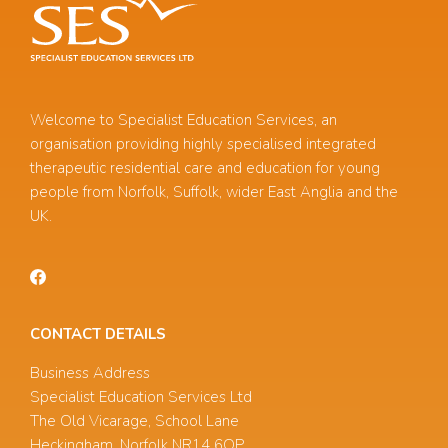
Welcome to Specialist Education Services, an
organisation providing highly specialised integrated
therapeutic residential care and education for young
people from Norfolk, Suffolk, wider East Anglia and the
UK.
CONTACT DETAILS
Business Address
Specialist Education Services Ltd
The Old Vicarage, School Lane
Heckingham, Norfolk NR14 6QP