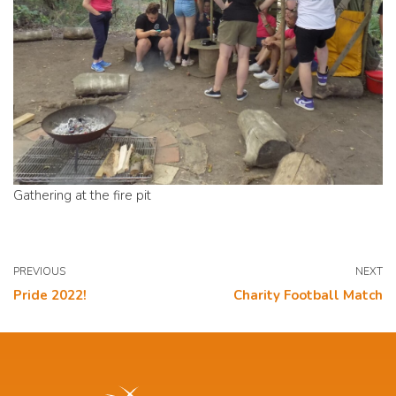
Gathering at the fire pit
PREVIOUS
NEXT
Pride 2022!
Charity Football Match