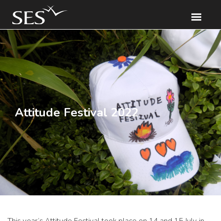
Attitude Festival 2022